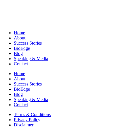
Home
About
Success Stories
BioEdge
Blog
Speaking & Media
Contact
Home
About
Success Stories
BioEdge
Blog
Speaking & Media
Contact
Terms & Conditions
Privacy Policy
Disclaimer