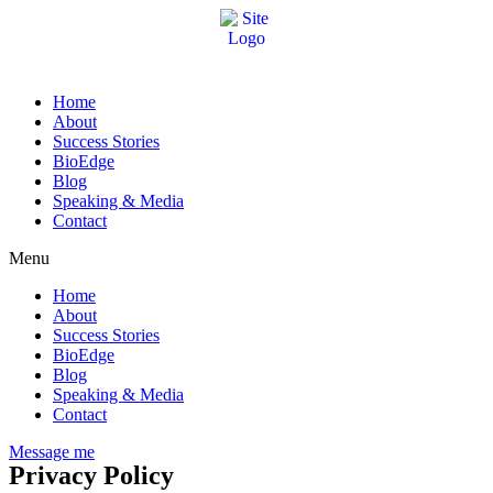
Home
About
Success Stories
BioEdge
Blog
Speaking & Media
Contact
Menu
Home
About
Success Stories
BioEdge
Blog
Speaking & Media
Contact
Message me
Privacy Policy