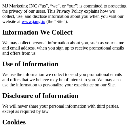
MJ Marketing INC (“us”, “we”, or “our”) is committed to protecting
the privacy of our users. This Privacy Policy explains how we
collect, use, and disclose information about you when you visit our
website at
www.jang.io
(the “Site”).
Information We Collect
We may collect personal information about you, such as your name
and email address, when you sign up to receive promotional emails
and offers from us.
Use of Information
We use the information we collect to send you promotional emails
and offers that we believe may be of interest to you. We may also
use the information to personalize your experience on our Site.
Disclosure of Information
We will never share your personal information with third parties,
except as required by law.
Cookies