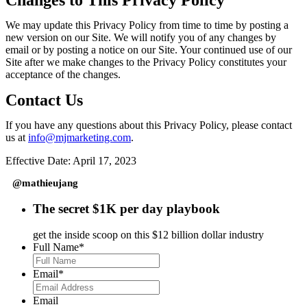
Changes to This Privacy Policy
We may update this Privacy Policy from time to time by posting a
new version on our Site. We will notify you of any changes by
email or by posting a notice on our Site. Your continued use of our
Site after we make changes to the Privacy Policy constitutes your
acceptance of the changes.
Contact Us
If you have any questions about this Privacy Policy, please contact
us at
info@mjmarketing.com
.
Effective Date: April 17, 2023
@mathieujang
The secret $1K per day playbook
get the inside scoop on this $12 billion dollar industry
Full Name
*
Email
*
Email