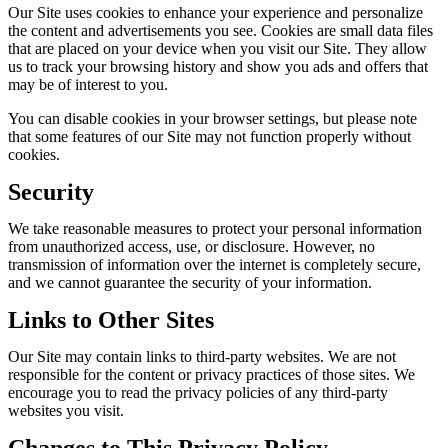
Our Site uses cookies to enhance your experience and personalize
the content and advertisements you see. Cookies are small data files
that are placed on your device when you visit our Site. They allow
us to track your browsing history and show you ads and offers that
may be of interest to you.
You can disable cookies in your browser settings, but please note
that some features of our Site may not function properly without
cookies.
Security
We take reasonable measures to protect your personal information
from unauthorized access, use, or disclosure. However, no
transmission of information over the internet is completely secure,
and we cannot guarantee the security of your information.
Links to Other Sites
Our Site may contain links to third-party websites. We are not
responsible for the content or privacy practices of those sites. We
encourage you to read the privacy policies of any third-party
websites you visit.