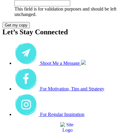
This field is for validation purposes and should be left
unchanged.
Get my copy
Let’s Stay Connected
Shoot Me a Message
For Motivation, Tips and Strategy
For Regular Inspiration