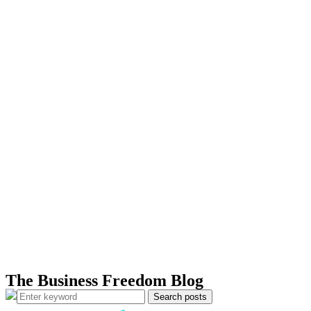
The Business Freedom Blog
Search posts