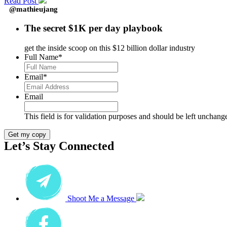
Read Post
@mathieujang
The secret $1K per day playbook
get the inside scoop on this $12 billion dollar industry
Full Name
*
Email
*
Email
This field is for validation purposes and should be left unchang
Get my copy
Let’s Stay Connected
Shoot Me a Message