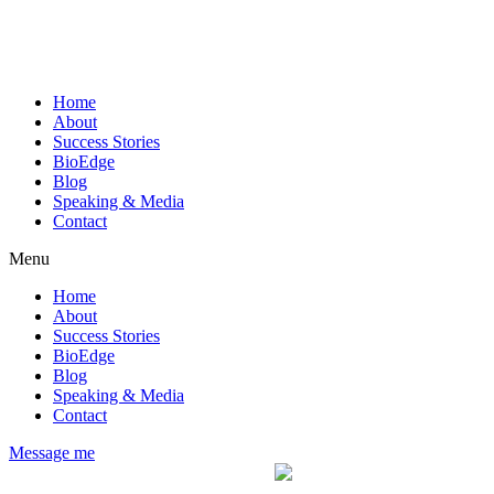
Home
About
Success Stories
BioEdge
Blog
Speaking & Media
Contact
Menu
Home
About
Success Stories
BioEdge
Blog
Speaking & Media
Contact
Message me