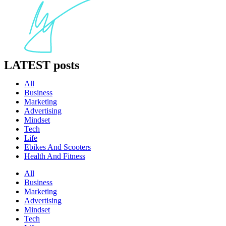
LATEST
posts
All
Business
Marketing
Advertising
Mindset
Tech
Life
Ebikes And Scooters
Health And Fitness
All
Business
Marketing
Advertising
Mindset
Tech