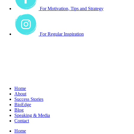
For Motivation, Tips and Strategy
For Regular Inspiration
Home
About
Success Stories
BioEdge
Blog
Speaking & Media
Contact
Home