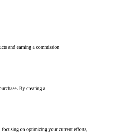
ducts and earning a commission
 purchase. By creating a
, focusing on optimizing your current efforts,