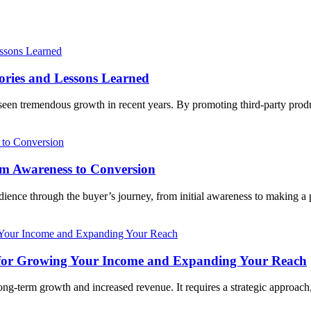
tories and Lessons Learned
as seen tremendous growth in recent years. By promoting third-party pro
rom Awareness to Conversion
audience through the buyer’s journey, from initial awareness to making a
ies for Growing Your Income and Expanding Your Reach
 long-term growth and increased revenue. It requires a strategic approach