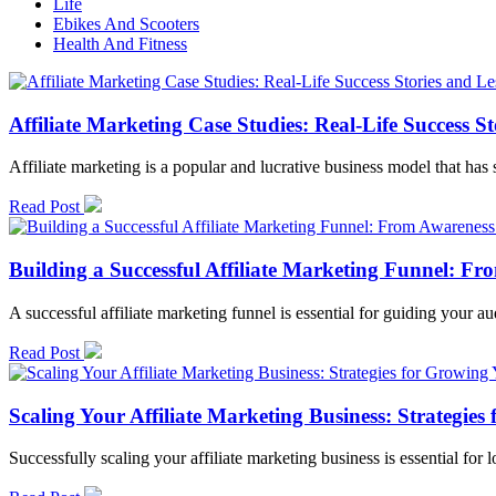
Life
Ebikes And Scooters
Health And Fitness
Affiliate Marketing Case Studies: Real-Life Success S
Affiliate marketing is a popular and lucrative business model that h
Read Post
Building a Successful Affiliate Marketing Funnel: F
A successful affiliate marketing funnel is essential for guiding your 
Read Post
Scaling Your Affiliate Marketing Business: Strateg
Successfully scaling your affiliate marketing business is essential for